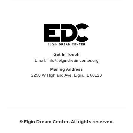
Get In Touch
Email: info@elgindreamcenter.org
Mailing Address
2250 W Highland Ave, Elgin, IL 60123
​© ​Elgin Dream Center. All rights reserved.