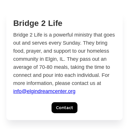
Slide 2 of 3.
Bridge 2 Life
Bridge 2 Life is a powerful ministry that goes
out and serves every Sunday. They bring
food, prayer, and support to our homeless
community in Elgin, IL. They pass out an
average of 70-80 meals, taking the time to
connect and pour into each individual. For
more information, please contact us at
info@elgindreamcenter.org
Contact